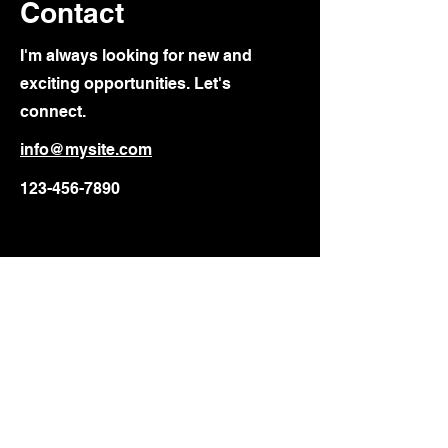
Contact
I'm always looking for new and
exciting opportunities. Let's
connect.
info@mysite.com
123-456-7890
Deconstructing Race
A Mind Transformation
info@deconstructingrace.net
P.O. Box 88006