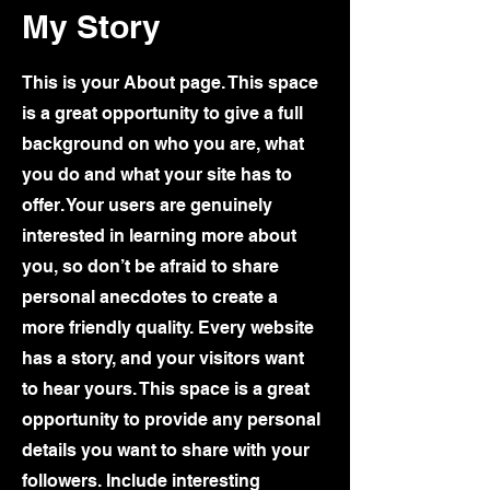
My Story
This is your About page. This space
is a great opportunity to give a full
background on who you are, what
you do and what your site has to
offer. Your users are genuinely
interested in learning more about
you, so don’t be afraid to share
personal anecdotes to create a
more friendly quality. Every website
has a story, and your visitors want
to hear yours. This space is a great
opportunity to provide any personal
details you want to share with your
followers. Include interesting