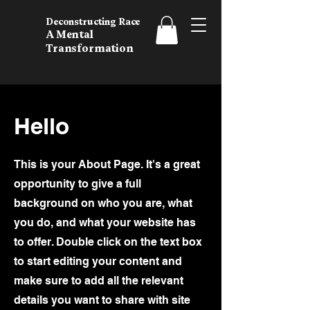
Deconstructing Race
A Mental
Transformation
Hello
This is your About Page. It's a great
opportunity to give a full
background on who you are, what
you do, and what your website has
to offer. Double click on the text box
to start editing your content and
make sure to add all the relevant
details you want to share with site