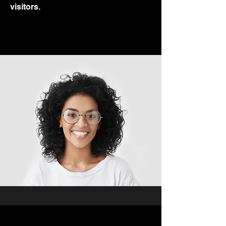
visitors.