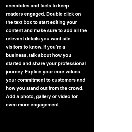
anecdotes and facts to keep
readers engaged.
Double click on
the text box to start editing your
content and make sure to add all the
relevant details you want site
visitors to know. If you’re a
business, talk about how you
started and share your professional
journey. Explain your core values,
your commitment to customers and
how you stand out from the crowd.
Add a photo, gallery or video for
even more engagement.