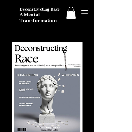
Deconstructing Race
A Mental
Transformation