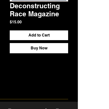
Deconstructing
Race Magazine
Price
$15.00
Add to Cart
Buy Now
Purchasing Deconstructing Race 
Magazine offers thoughtful, 
evidence-based exploration of 
race as a constructed system, not 
a biological fact. Readers gain 
historical context, cultural 
analysis, and guided reflection 
that encourages clarity over 
reaction—equipping individuals 
and communities for informed, 